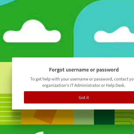
Forgot username or password
To get help with your username or password, contact yo
organization's IT Administrator or Help Desk.
Got it