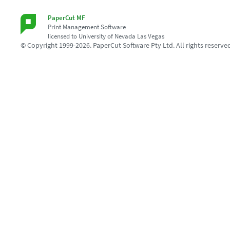
PaperCut MF
Print Management Software
licensed to University of Nevada Las Vegas
© Copyright 1999-2026. PaperCut Software Pty Ltd. All rights reserve